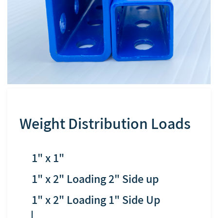
Weight Distribution Loads
1" x 1"
​1" x 2" Loading 2" Side up
​1" x 2" Loading 1" Side Up