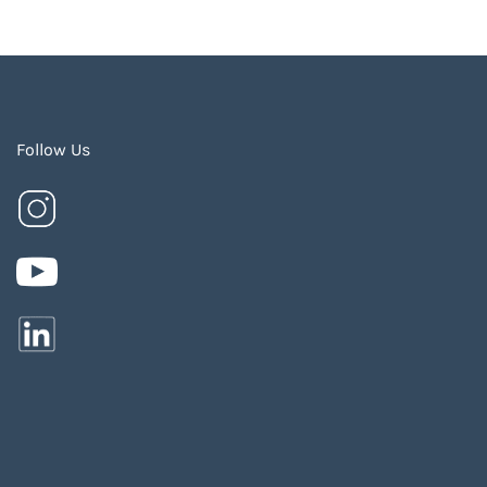
Follow Us