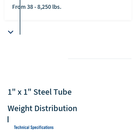
From 38 - 8,250 lbs.
1" x 1" Steel Tube
Weight Distribution