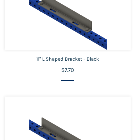
11" L Shaped Bracket - Black
$7.70