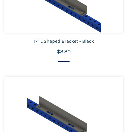
17" L Shaped Bracket - Black
$8.80