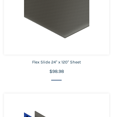
Flex Slide 24" x 120" Sheet
$98.98