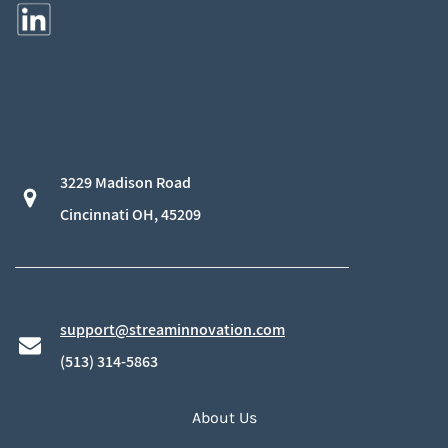
3229 Madison Road
​Cincinnati OH, 45209
support@streaminnovation.com
​(513) 314-5863
About Us