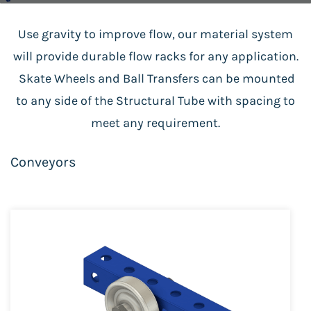
Use gravity to improve flow, our material system
will provide durable flow racks for any application.
Skate Wheels and Ball Transfers can be mounted
to any side of the Structural Tube with spacing to
meet any requirement.
Conveyors