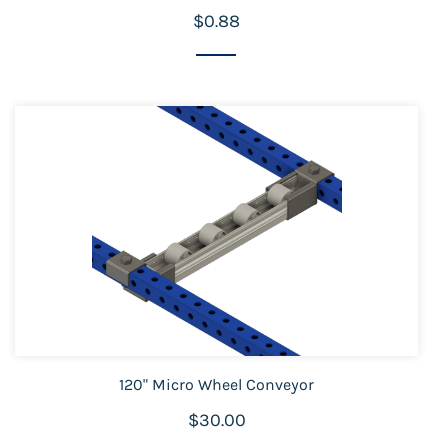
$0.88
120" Micro Wheel Conveyor
$30.00