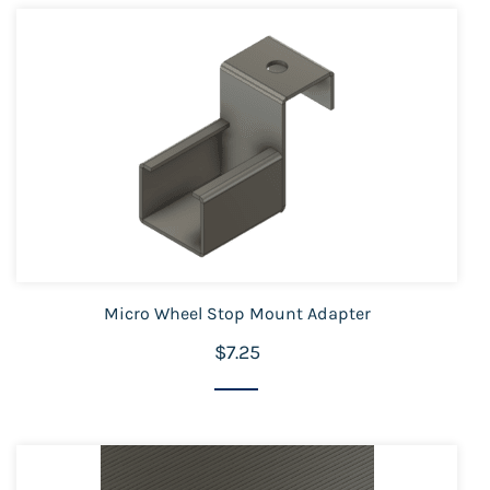
Micro Wheel Stop Mount Adapter
$7.25