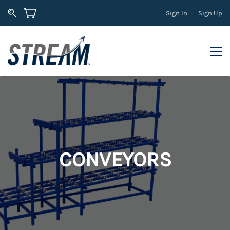
Sign In
Sign Up
CONVEYORS