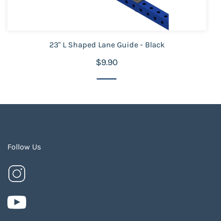
23" L Shaped Lane Guide - Black
$9.90
Follow Us