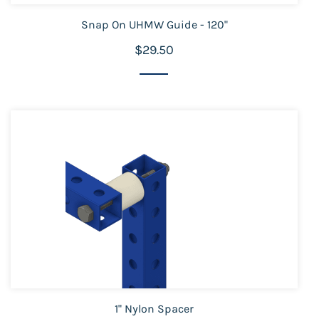
Snap On UHMW Guide - 120"
$29.50
1" Nylon Spacer