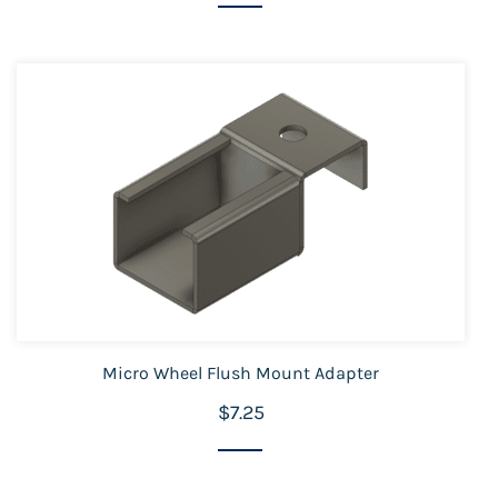
Micro Wheel Flush Mount Adapter
$7.25