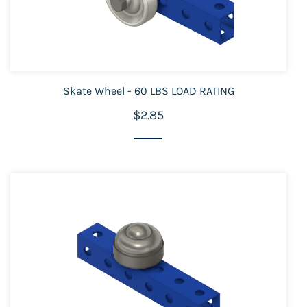
Skate Wheel - 60 LBS LOAD RATING
$2.85