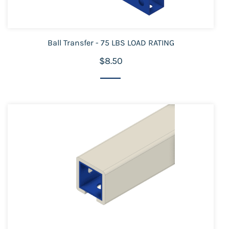
Ball Transfer - 75 LBS LOAD RATING
$8.50