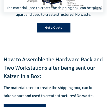
The material used to create the shipping box, can be taken
apart and used to create structures! No waste.
Get a Quote
How to Assemble the Hardware Rack and
Two Workstations after being sent our
Kaizen in a Box:
The material used to create the shipping box, can be
taken apart and used to create structures! No waste.