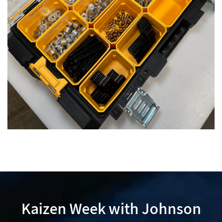
Kaizen Week with Johnson