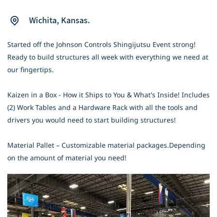
Wichita
,
Kansas.
Started off the Johnson Controls Shingijutsu Event strong!
Ready to build structures all week with everything we need at
our fingertips.
Kaizen in a Box - How it Ships to You & What's Inside! Includes
(2) Work Tables and a Hardware Rack with all the tools and
drivers you would need to start building structures!
Material Pallet – Customizable material packages.Depending
on the amount of material you need!