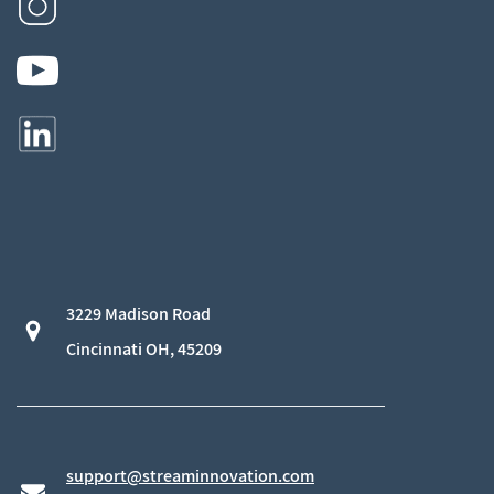
3229 Madison Road
​Cincinnati OH, 45209
support@streaminnovation.com