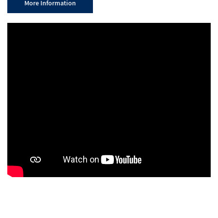
More Information