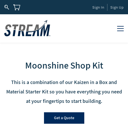
Sign In
Sign Up
Moonshine Shop Kit
This is a combination of our Kaizen in a Box and
Mater
ial
Starter Kit
so you h
ave
everything you need
at your f
ingertips
to start building.
Get a Quote