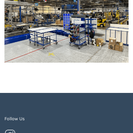
Follow Us