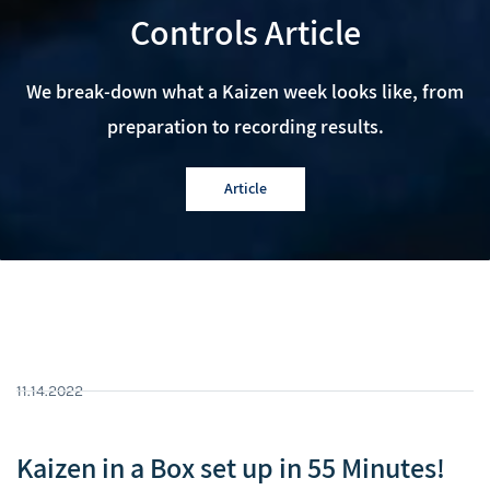
Controls Article
We break-down what a Kaizen week looks like, from
preparation to recording results.
Article
11.14.2022
Kaizen in a Box set up in 55 Minutes!