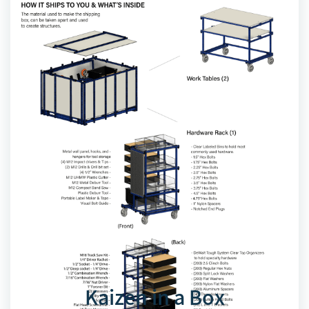
Kaizen in a Box