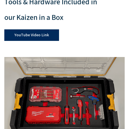
Tools & Hardware Included in
our Kaizen in a Box
YouTube Video Link