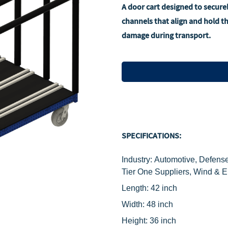
A door cart designed to secure
channels that align and hold 
damage during transport.
SPECIFICATIONS:
Industry: Automotive, Defense
Tier One Suppliers, Wind & 
Length: 42 inch
Width: 48 inch
Height: 36 inch