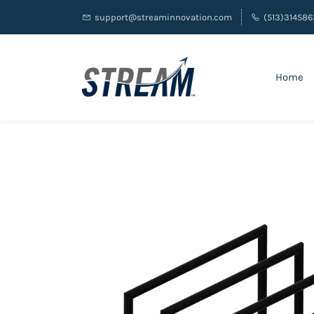
support@streaminnovation.com
(513)314586
Home