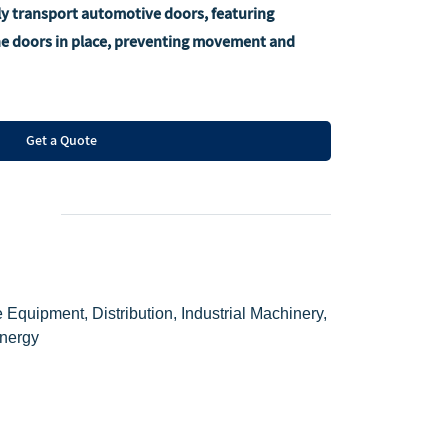
ly transport automotive doors, featuring
the doors in place, preventing movement and
Get a Quote
 Equipment, Distribution, Industrial Machinery,
Energy