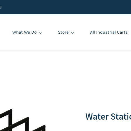
3
What We Do
Store
All Industrial Carts
‌Water Stat