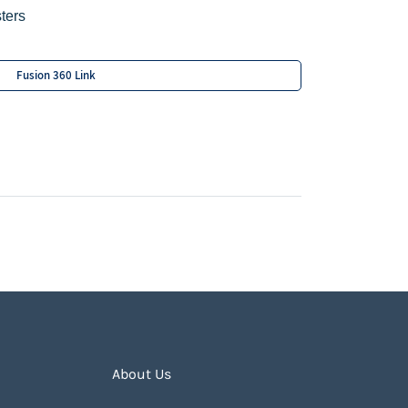
ters
Fusion 360 Link
About Us