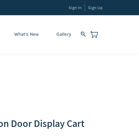
Sign In
Sign Up
What's New
Gallery
ion Door Display Cart