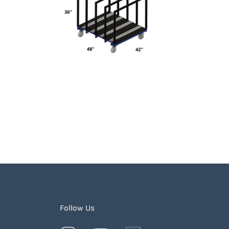
Follow Us