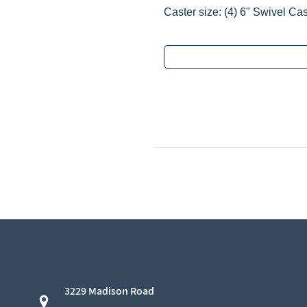
Caster size:
‌(4)
6" Swivel Cas
3229 Madison Road