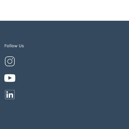
Follow Us