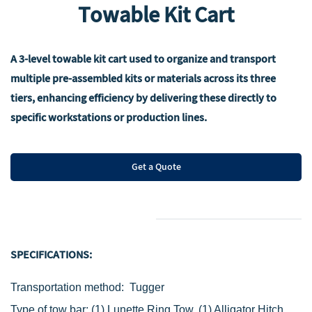
Towable Kit Cart
A 3-level towable kit cart used to organize and transport
multiple pre-assembled kits or materials across its three
tiers, enhancing efficiency by delivering these directly to
specific workstations or production lines.
Get a Quote
SPECIFICATIONS:
Transportation method: Tugger
Type of tow bar:
(1) Lunette Ring Tow,
(1) Alligator Hitch