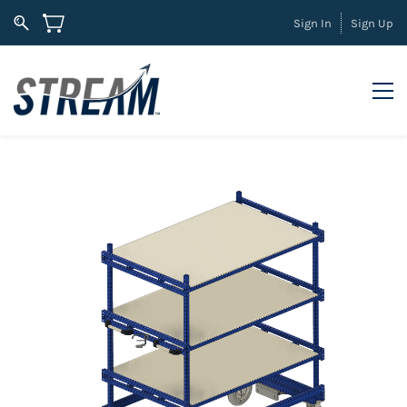
Sign In
Sign Up