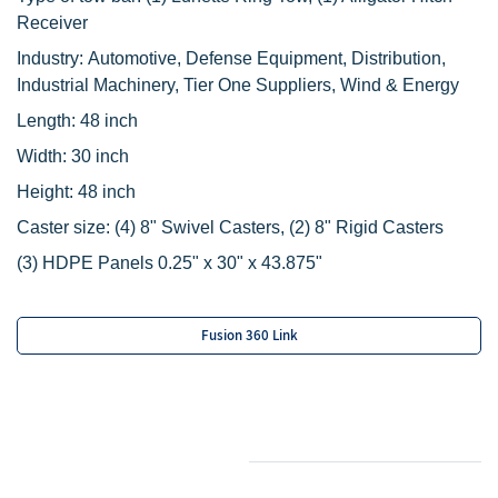
Receiver
Industry: Automotive, Defense Equipment, Distribution,
Industrial Machinery, Tier One Suppliers, Wind & Energy
Length: 48 inch
Width: 30 inch
Height: 48 inch
Caster size:
(4) 8" Swivel Casters,
(2) 8" Rigid Casters
‌(3) HDPE Panels 0.25" x 30" x 43.875"
Fusion 360 Link