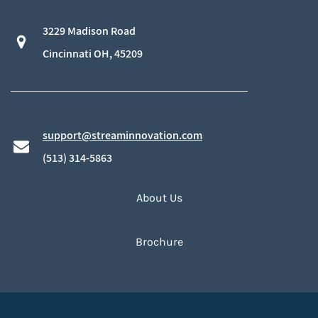
3229 Madison Road
​Cincinnati OH, 45209
support@streaminnovation.com
​(513) 314-5863
About Us
Brochure