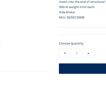
Insert into the end of structura
300 lb weight limit each
Side Brake
SKU:
3GDEC300B
Choose Quantity