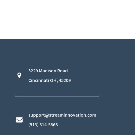
3229 Madison Road
​Cincinnati OH, 45209
support@streaminnovation.com
​(513) 314-5863