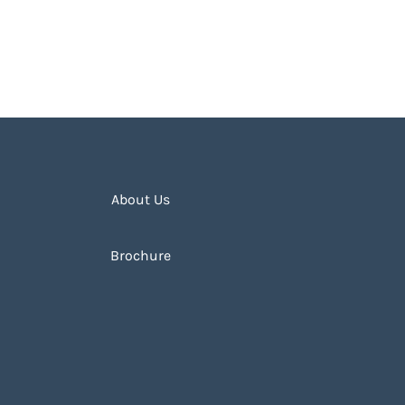
About Us
Brochure