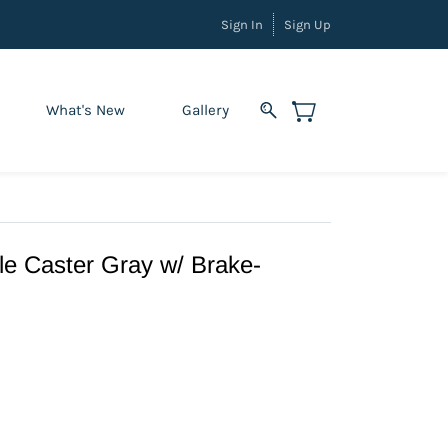
Sign In
Sign Up
What's New
Gallery
e Caster Gray w/ Brake-