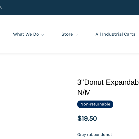
3
What We Do
Store
All Industrial Carts
3"Donut Expandabl
N/M
Non-returnable
$19.50
Grey rubber donut