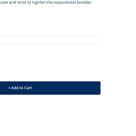
l tube and twist to tighten the expandable bladder.
+ Add to Cart