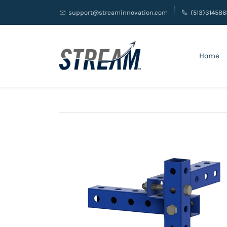
support@streaminnovation.com
(513)314586
Home