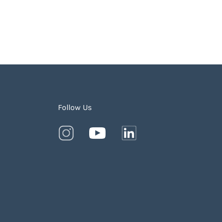
Follow Us