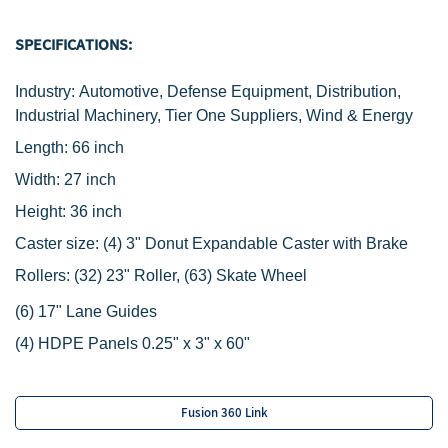
SPECIFICATIONS:
Industry: Automotive, Defense Equipment, Distribution,
Industrial Machinery, Tier One Suppliers, Wind & Energy
Length: 66 inch
Width: 27 inch
Height: 36 inch
Caster size:
(4) 3" Donut Expandable Caster with Brake
R
ollers:
(32) 23" Roller,
(63) Skate Wheel
‌(6) 17" Lane Guides
(4) HDPE Panels 0.25" x 3" x 60"
Fusion 360 Link