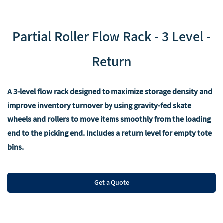
‌Partial Roller Flow Rack - 3 Level -
Return
A 3-level flow rack designed to maximize storage density and
improve inventory turnover by using gravity-fed skate
wheels and rollers to move items smoothly from the loading
end to the picking end. Includes a return level for empty tote
bins.
Get a Quote