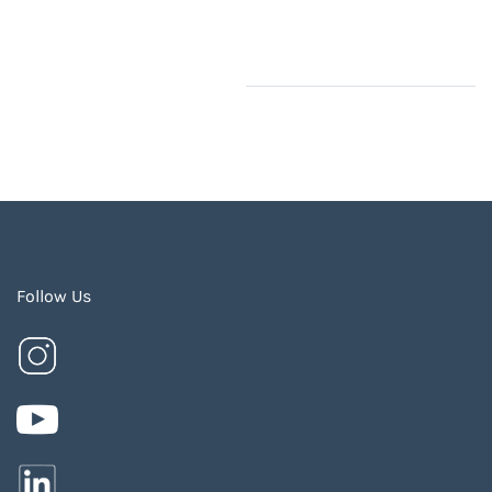
Follow Us