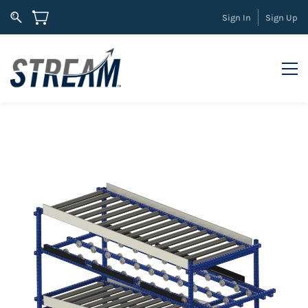
Sign In
Sign Up