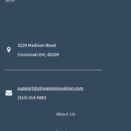
3229 Madison Road
​Cincinnati OH, 45209
support@streaminnovation.com
​(513) 314-5863
About Us