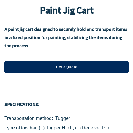
Paint Jig Cart
A paint jig cart designed to securely hold and transport items
in a fixed position for painting, stabilizing the items during
the process.
Get a Quote
SPECIFICATIONS:
Transportation method: Tugger
Type of t
ow bar:
(1) Tugger Hitch,
(1) Receiver Pin