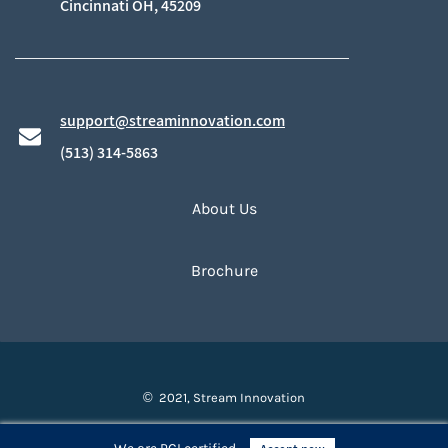
​Cincinnati OH, 45209
support@streaminnovation.com
​(513) 314-5863
About Us
Brochure
© 2021, Stream Innovation