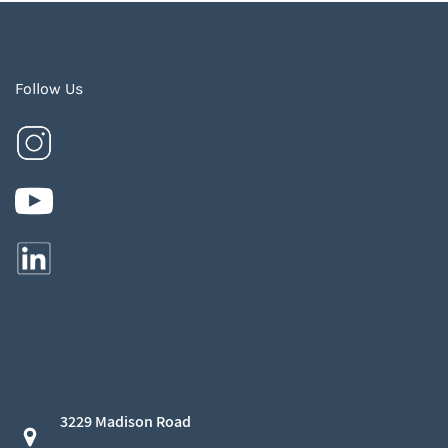
Follow Us
3229 Madison Road