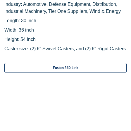
Industry: Automotive, Defense Equipment, Distribution,
Industrial Machinery, Tier One Suppliers, Wind & Energy
Length: 30 inch
Width: 36 inch
Height: 54 inch
Caster size:
‌(2)
6" Swivel Casters, and
(2) 6" Rigid Casters
Fusion 360 Link