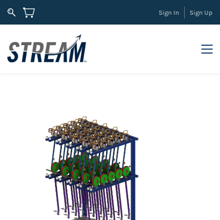
Sign In
Sign Up