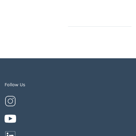
Follow Us