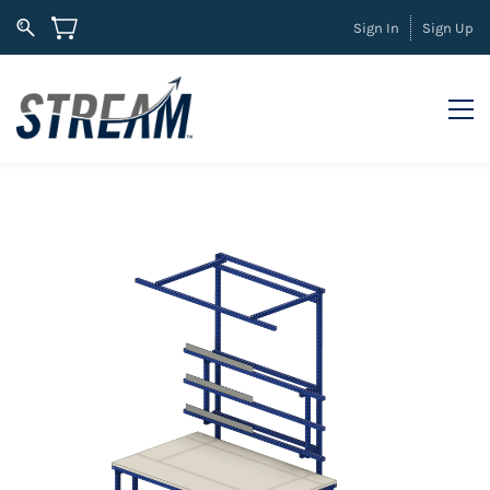
Sign In
Sign Up