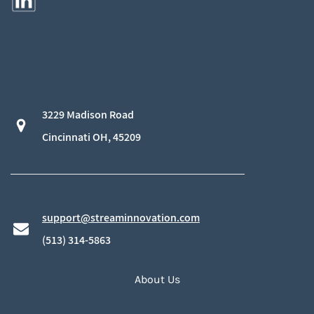
3229 Madison Road
​Cincinnati OH, 45209
support@streaminnovation.com
​(513) 314-5863
About Us