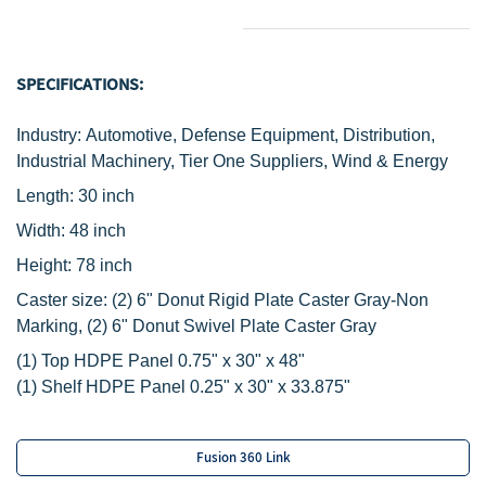
SPECIFICATIONS:
Industry: Automotive, Defense Equipment, Distribution,
Industrial Machinery, Tier One Suppliers, Wind & Energy
Length: 30 inch
Width: 48 inch
Height: 78 inch
Caster size:
(2)
6" Donut Rigid Plate Caster Gray-Non
Marking,
(2) 6" Donut Swivel Plate Caster Gray
‌(1) Top HDPE Panel 0.75" x 30" x 48"
(1) Shelf HDPE Panel 0.25" x 30" x 33.875"
Fusion 360 Link