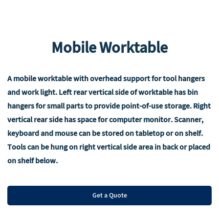
Mobile Worktable
A mobile worktable with overhead support for tool hangers
and work light. Left rear vertical side of worktable has bin
hangers for small parts to provide point-of-use storage. Right
vertical rear side has space for computer monitor. Scanner,
keyboard and mouse can be stored on tabletop or on shelf.
Tools can be hung on right vertical side area in back or placed
on shelf below.
Get a Quote