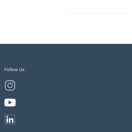
Follow Us