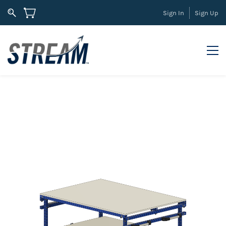
Sign In
Sign Up