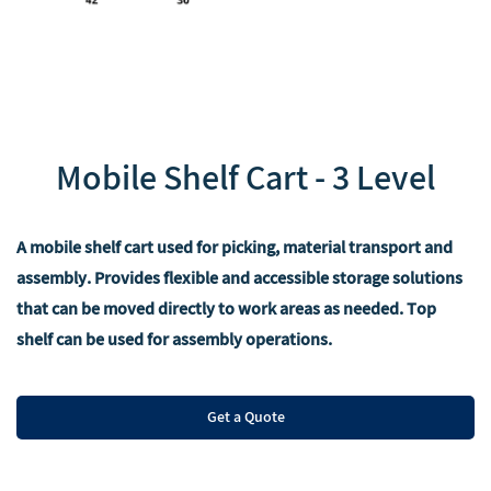
‌Mobile Shelf Cart - 3 Level
A mobile shelf cart used for picking, material transport and
assembly. Provides flexible and accessible storage solutions
that can be moved directly to work areas as needed. Top
shelf can be used for assembly operations.
Get a Quote