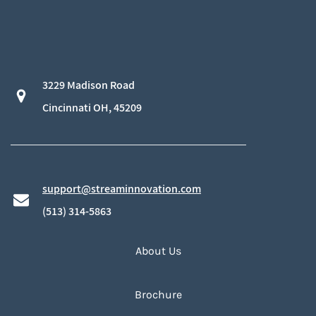
3229 Madison Road
​Cincinnati OH, 45209
support@streaminnovation.com
​(513) 314-5863
About Us
Brochure