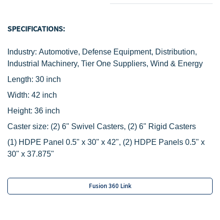
SPECIFICATIONS:
Industry: Automotive, Defense Equipment, Distribution,
Industrial Machinery, Tier One Suppliers, Wind & Energy
Length: 30 inch
Width: 42 inch
Height: 36 inch
Caster size:
(2) 6" Swivel Casters,
(2) 6" Rigid Casters
‌(1) HDPE Panel 0.5" x 30" x 42", (2) HDPE Panels 0.5" x
30" x 37.875"
Fusion 360 Link