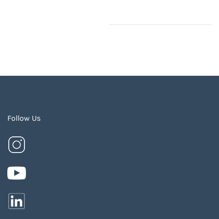
Follow Us