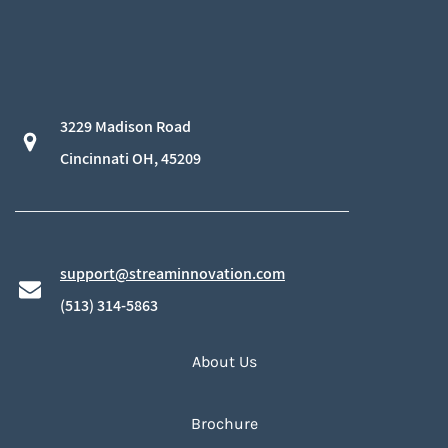
3229 Madison Road
​Cincinnati OH, 45209
support@streaminnovation.com
​(513) 314-5863
About Us
Brochure