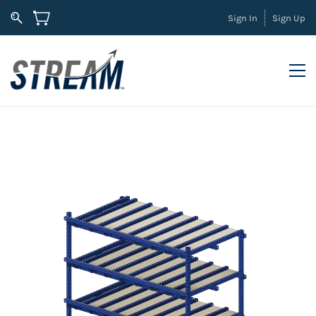
Sign In
Sign Up