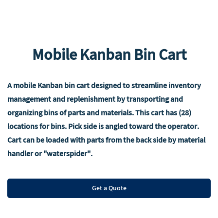
Mobile Kanban Bin Cart
A mobile Kanban bin cart designed to streamline inventory
management and replenishment by transporting and
organizing bins of parts and materials. This cart has (28)
locations for bins. Pick side is angled toward the operator.
Cart can be loaded with parts from the back side by material
handler or "waterspider".
Get a Quote