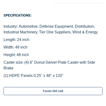
SPECIFICATIONS:
Industry: Automotive, Defense Equipment, Distribution,
Industrial Machinery, Tier One Suppliers, Wind & Energy
Length: 24 inch
Width: 48 i
nch
Height: 48 inch
Caster size:
(4) 6" Donut Swivel Plate Caster with Side
Brake
(1) HDPE Panels 0.25" x 48" x 120"
Fusion 360 Link