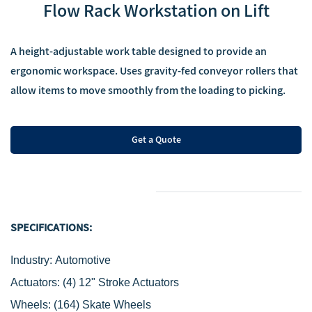
‌Flow Rack Workstation on Lift
‌A height-adjustable work table designed to provide an
ergonomic workspace. Uses gravity-fed conveyor rollers that
allow items to move smoothly from the loading to picking.
Get a Quote
SPECIFICATIONS:
Industry: Automotive
Actuators:
(4) 12" Stroke Actuators
Wheels:
(164) Skate Wheels