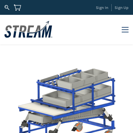
Sign In
Sign Up