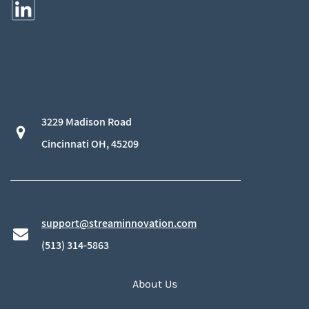
3229 Madison Road
​Cincinnati OH, 45209
support@streaminnovation.com
​(513) 314-5863
About Us