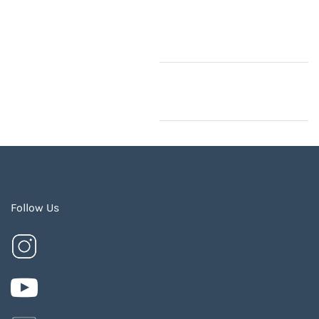
Follow Us