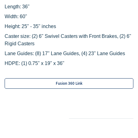
Length: 36"
Width: 60"
Height: 25" - 35" inches
Caster size:
(2) 6" Swivel Casters with Front Brakes,
(2) 6"
Rigid Casters
Lane Guides:
(8) 17" Lane Guides,
(4) 23" Lane Guides
HDPE:
(1) 0.75" x 19" x 36"
Fusion 360 Link