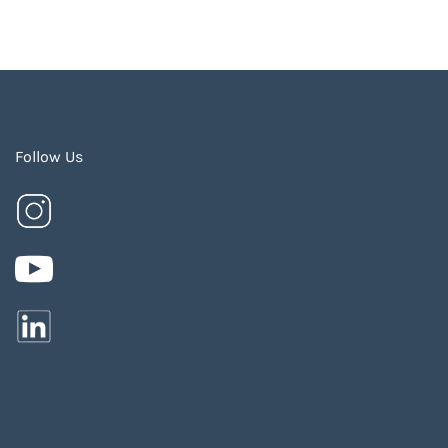
Follow Us