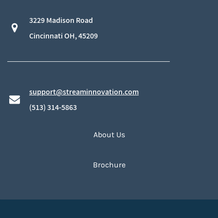
3229 Madison Road
​Cincinnati OH, 45209
support@streaminnovation.com
​(513) 314-5863
About Us
Brochure