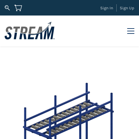
Sign In
Sign Up