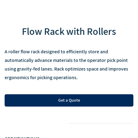
‌Flow Rack with Rollers
‌A roller flow rack designed to efficiently store and
automatically advance materials to the operator pick point
using gravity-fed lanes. Rack optimizes space and improves
ergonomics for picking operations.
Get a Quote