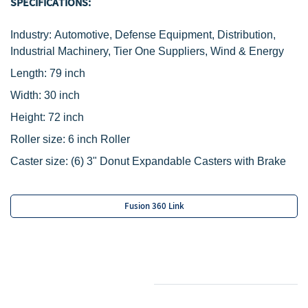
SPECIFICATIONS:
Industry: Automotive, Defense Equipment, Distribution,
Industrial Machinery, Tier One Suppliers, Wind & Energy
Length: 79 inch
Width
: 30 inch
Height: 72 inch
Roller size: 6 inch Roller
Caster size:
(6) 3" Donut Expandable Casters with Brake
Fusion 360 Link