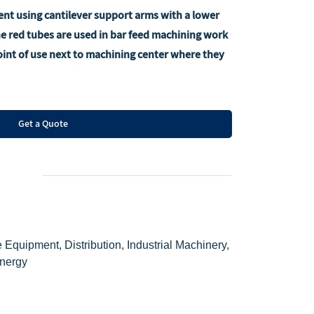
nt using cantilever support arms with a lower
the red tubes are used in bar feed machining work
point of use next to machining center where they
Get a Quote
 Equipment, Distribution, Industrial Machinery,
Energy