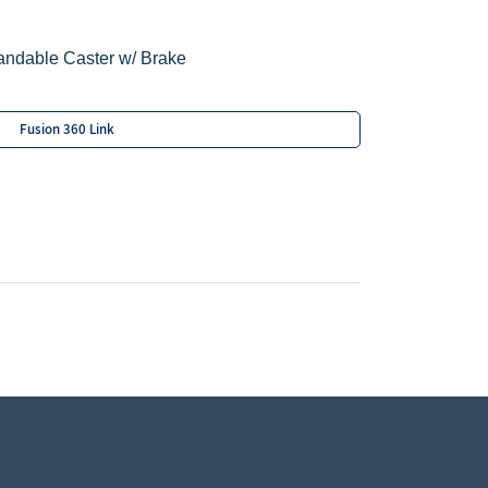
andable Caster w/ Brake
Fusion 360 Link