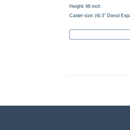
Height: 48 inch
Caster size:
(4) 3" Donut Exp