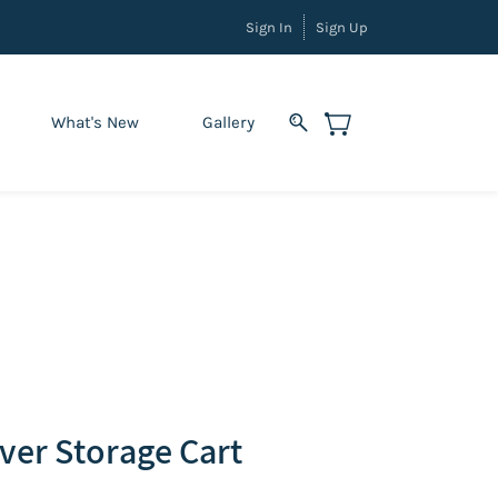
Sign In
Sign Up
What's New
Gallery
ever Storage Cart