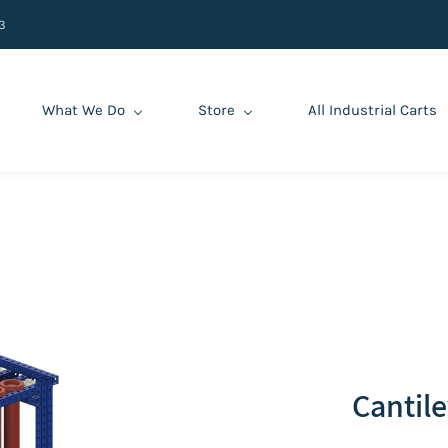
3
What We Do
Store
All Industrial Carts
‌Cantil