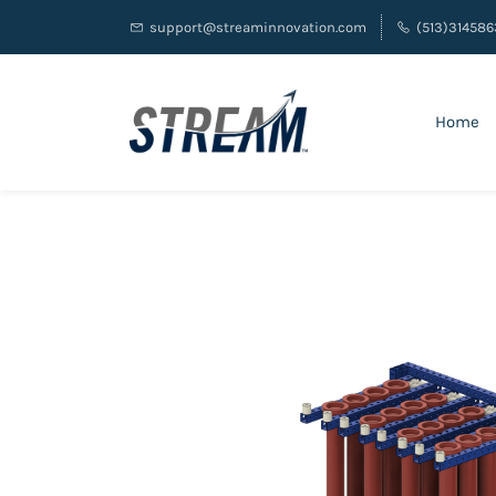
support@streaminnovation.com
(513)314586
Home