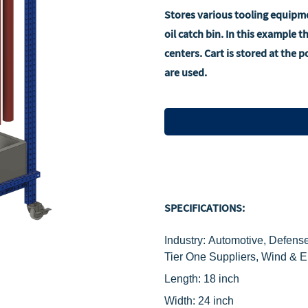
Stores various tooling equipme
oil catch bin. In this example 
centers. Cart is stored at the 
are used.
SPECIFICATIONS:
Industry: Automotive, Defense
Tier One Suppliers, Wind & 
Length: 18 inch
Width: 24 inch