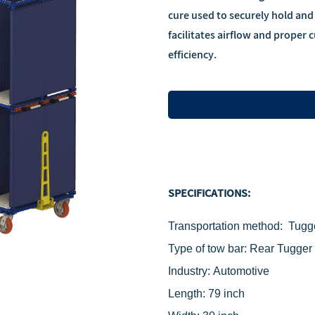
cure used to securely hold and
facilitates airflow and proper
efficiency.
SPECIFICATIONS:
Transport
ation method: Tugg
Type of tow bar: Rear
‌Tugger
Industry: Automotive
Length: 79 inch