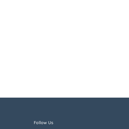
Follow Us