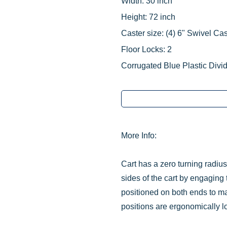
Width: 30 inch
Height: 72 inch
Caster size:
‌(4)
6" Swivel Cas
Floor Locks: 2
Corrugated Blue Plastic Divid
More Info:
Cart has a zero turning radiu
sides of the cart by engaging 
positioned on both ends to ma
positions are ergonomically l