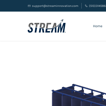
support@streaminnovation.com
(513)314586
Home