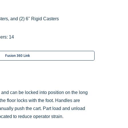
ters, and
(2) 6" Rigid Casters
ers: 14
Fusion 360 Link
s and can be locked into position on the long
the floor locks with the foot. Handles are
nually push the cart. Part load and unload
ocated to reduce operator strain.