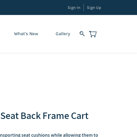
Sign In
Sign Up
What's New
Gallery
Seat Back Frame Cart
ansporting seat cushions while allowing them to