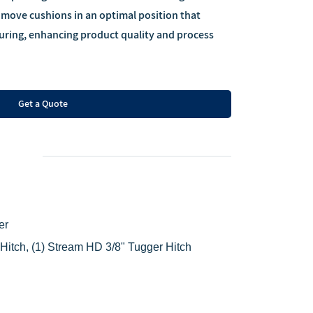
 move cushions in an optimal position that
 curing, enhancing product quality and process
Get a Quote
er
 Hitch,
(1) Stream HD 3/8" Tugger Hitch