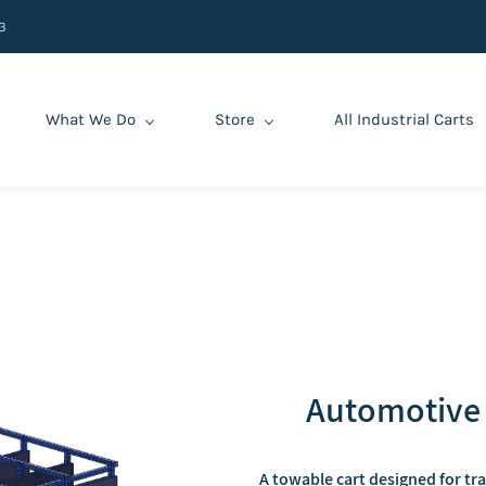
3
What We Do
Store
All Industrial Carts
Automotive 
A towable cart designed for tr