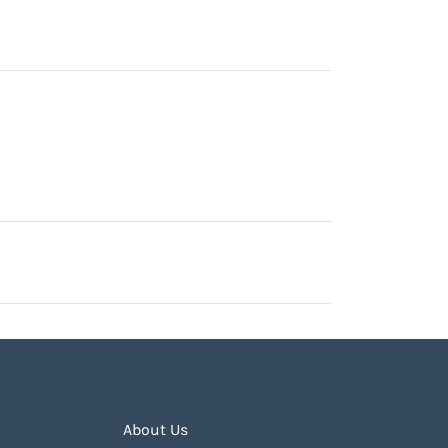
About Us