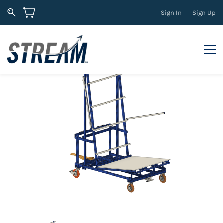
Sign In
Sign Up