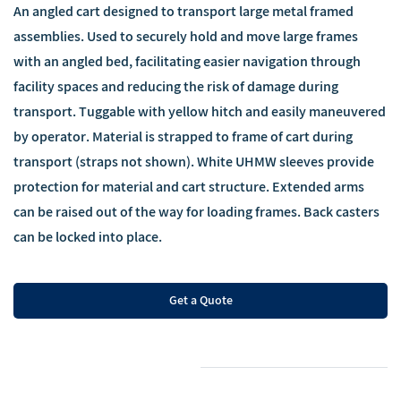
An angled cart designed to transport large metal framed
assemblies. Used to securely hold and move large frames
with an angled bed, facilitating easier navigation through
facility spaces and reducing the risk of damage during
transport. Tuggable with yellow hitch and easily maneuvered
by operator. Material is strapped to frame of cart during
transport (straps not shown). White UHMW sleeves provide
protection for material and cart structure. Extended arms
can be raised out of the way for loading frames. Back casters
can be locked into place.
Get a Quote