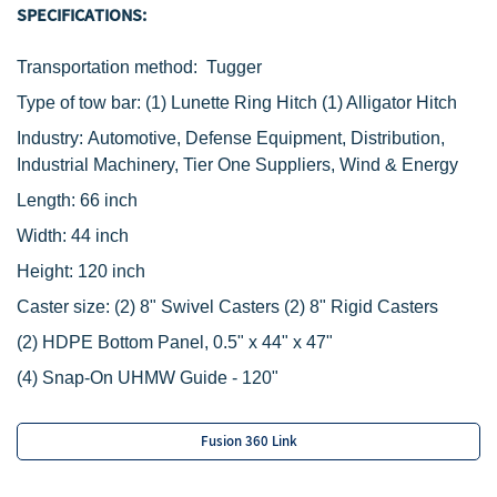
SPECIFICATIONS:
Tra
nsportation method: Tugger
Type of tow bar:
‌
(1) Lunette Ring Hitch
(1) Alligator Hitch
Industry: Automotive, Defense Equipment, Distribution,
Industrial Machinery, Tier One Suppliers, Wind & Energy
Length: 66 inch
Width: 44 inch
Height: 120
inch
Caster size:
(2) 8" Swivel Casters
(2) 8" Rigid Casters
(2) HDPE Bottom Panel, 0.5" x 44" x 47"
(4) Snap-On UHMW Guide - 120"
Fusion 360 Link