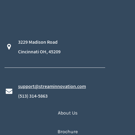
3229 Madison Road
​Cincinnati OH, 45209
support@streaminnovation.com
​(513) 314-5863
About Us
Brochure