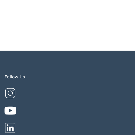
Follow Us