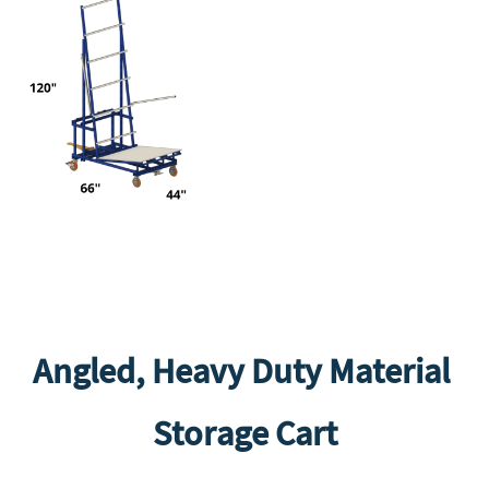
Angled, Heavy Duty Material
Storage Cart