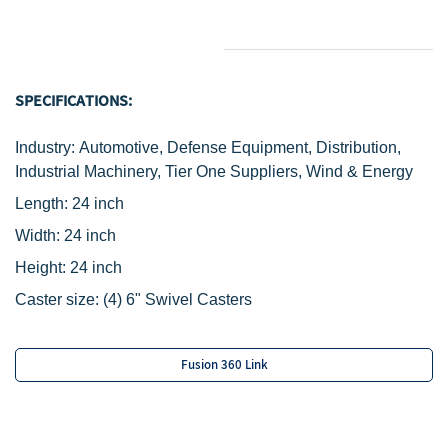
SPECIFICATIONS:
Industry: Automotive, Defense Equipment, Distribution,
Industrial Machinery, Tier One Suppliers, Wind & Energy
Length: 24 inch
Width: 24 inch
Height: 24 inch
Caster size:
(4) 6" Swivel Casters
Fusion 360 Link