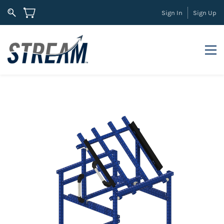
Sign In
Sign Up