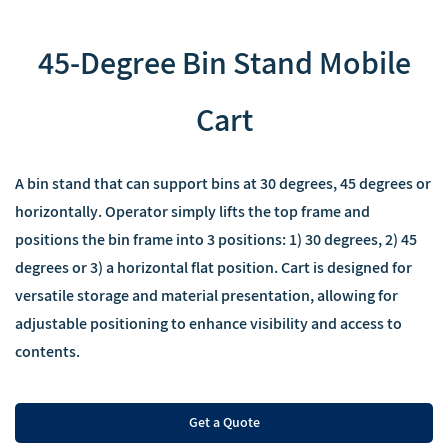
45-Degree Bin Stand Mobile
Cart
A bin stand that can support bins at 30 degrees, 45 degrees or
horizontally. Operator simply lifts the top frame and
positions the bin frame into 3 positions: 1) 30 degrees, 2) 45
degrees or 3) a horizontal flat position. Cart is designed for
versatile storage and material presentation, allowing for
adjustable positioning to enhance visibility and access to
contents.
Get a Quote