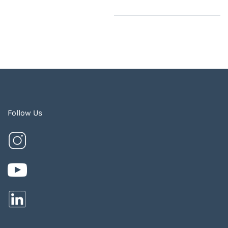
Follow Us