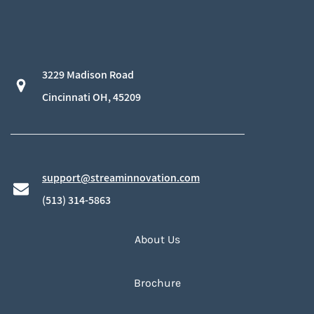
3229 Madison Road
​Cincinnati OH, 45209
support@streaminnovation.com
​(513) 314-5863
About Us
Brochure