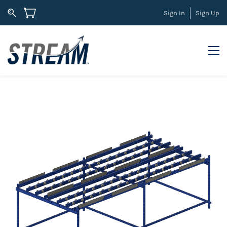
Sign In
Sign Up