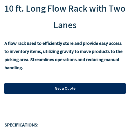
10 ft. Long Flow Rack with Two
Lanes
A flow rack used to efficiently store and provide easy access
to inventory items, utilizing gravity to move products to the
picking area. Streamlines operations and reducing manual
handling.
Get a Quote
SPECIFICATIONS: