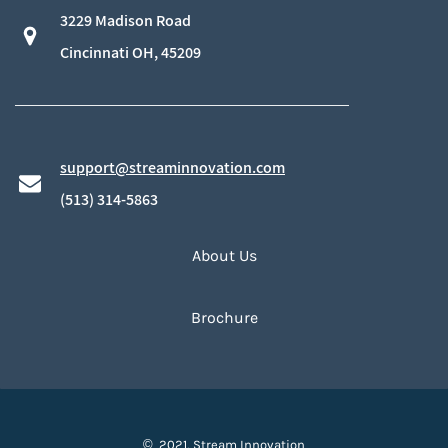
3229 Madison Road
​Cincinnati OH, 45209
support@streaminnovation.com
​(513) 314-5863
About Us
Brochure
© 2021, Stream Innovation