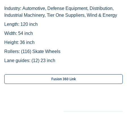
Industry: Automotive, Defense Equipment, Distribution,
Industrial Machinery, Tier One Suppliers, Wind & Energy
Length: 120 inch
Width: 54 inch
Height: 36 inch
Rollers:
(116) Skate Wheels
Lane guides: (12) 23 inch
Fusion 360 Link