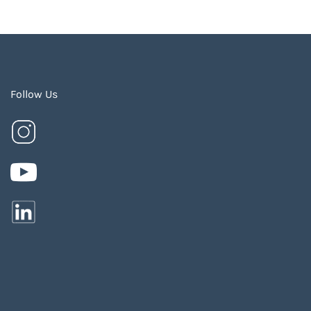
Follow Us